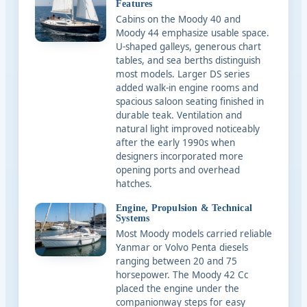
Features
Cabins on the Moody 40 and
Moody 44 emphasize usable space.
U-shaped galleys, generous chart
tables, and sea berths distinguish
most models. Larger DS series
added walk-in engine rooms and
spacious saloon seating finished in
durable teak. Ventilation and
natural light improved noticeably
after the early 1990s when
designers incorporated more
opening ports and overhead
hatches.
Engine, Propulsion & Technical
Systems
Most Moody models carried reliable
Yanmar or Volvo Penta diesels
ranging between 20 and 75
horsepower. The Moody 42 Cc
placed the engine under the
companionway steps for easy