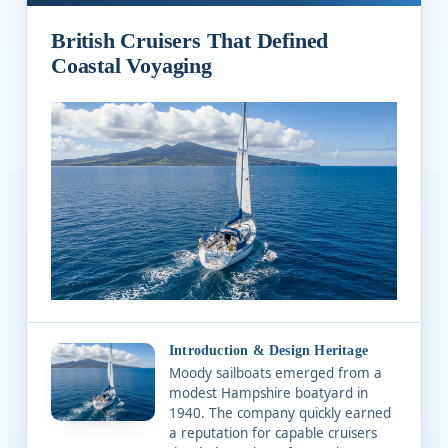
British Cruisers That Defined
Coastal Voyaging
Introduction & Design Heritage
Moody sailboats emerged from a
modest Hampshire boatyard in
1940. The company quickly earned
a reputation for capable cruisers