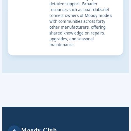
detailed support. Broader
resources such as boat-clubs.net
connect owners of Moody models
with communities across forty
other manufacturers, offering
shared knowledge on repairs,
upgrades, and seasonal
maintenance.
Moody
·
Club