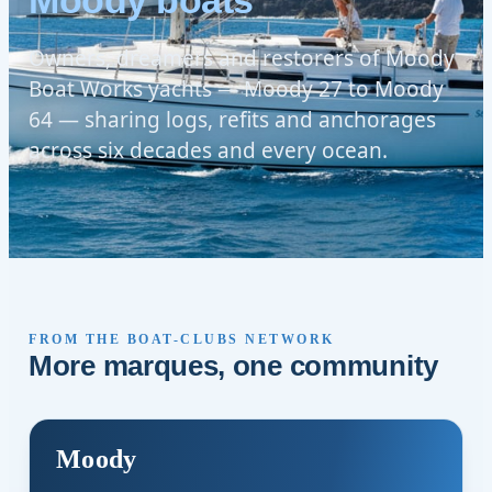
Moody boats
Owners, dreamers and restorers of Moody
Boat Works yachts — Moody 27 to Moody
64 — sharing logs, refits and anchorages
across six decades and every ocean.
FROM THE BOAT-CLUBS NETWORK
More marques, one community
Moody