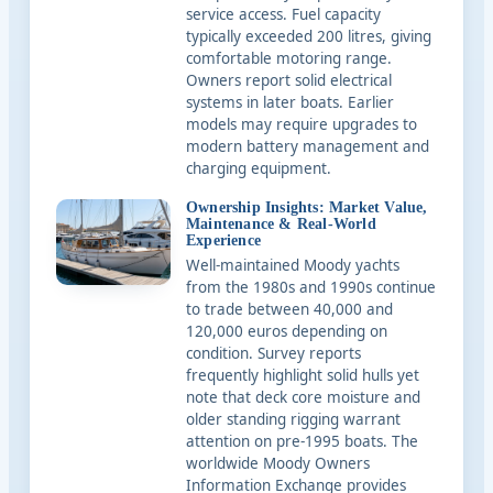
service access. Fuel capacity
typically exceeded 200 litres, giving
comfortable motoring range.
Owners report solid electrical
systems in later boats. Earlier
models may require upgrades to
modern battery management and
charging equipment.
Ownership Insights: Market Value,
Maintenance & Real-World
Experience
Well-maintained Moody yachts
from the 1980s and 1990s continue
to trade between 40,000 and
120,000 euros depending on
condition. Survey reports
frequently highlight solid hulls yet
note that deck core moisture and
older standing rigging warrant
attention on pre-1995 boats. The
worldwide Moody Owners
Information Exchange provides