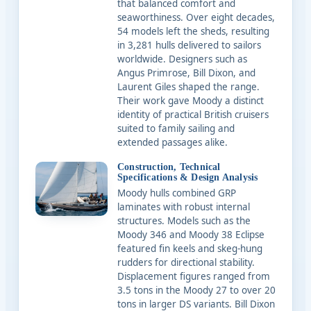
that balanced comfort and
seaworthiness. Over eight decades,
54 models left the sheds, resulting
in 3,281 hulls delivered to sailors
worldwide. Designers such as
Angus Primrose, Bill Dixon, and
Laurent Giles shaped the range.
Their work gave Moody a distinct
identity of practical British cruisers
suited to family sailing and
extended passages alike.
Construction, Technical
Specifications & Design Analysis
Moody hulls combined GRP
laminates with robust internal
structures. Models such as the
Moody 346 and Moody 38 Eclipse
featured fin keels and skeg-hung
rudders for directional stability.
Displacement figures ranged from
3.5 tons in the Moody 27 to over 20
tons in larger DS variants. Bill Dixon