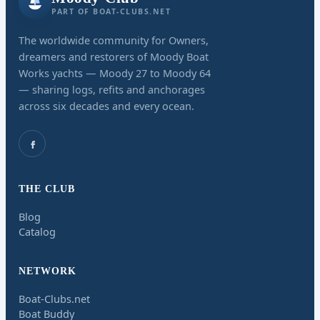
PART OF BOAT-CLUBS.NET
The worldwide community for Owners,
dreamers and restorers of Moody Boat
Works yachts — Moody 27 to Moody 64
— sharing logs, refits and anchorages
across six decades and every ocean.
THE CLUB
Blog
Catalog
NETWORK
Boat-Clubs.net
Boat Buddy