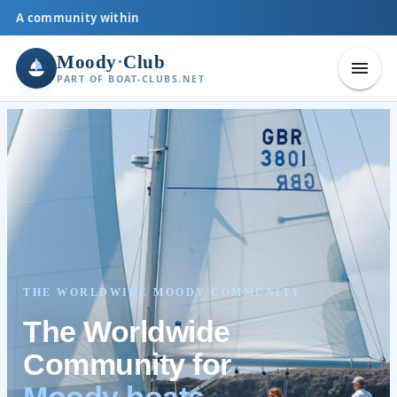
A community within
Moody
·
Club
PART OF BOAT-CLUBS.NET
THE WORLDWIDE MOODY COMMUNITY
The Worldwide
Community for