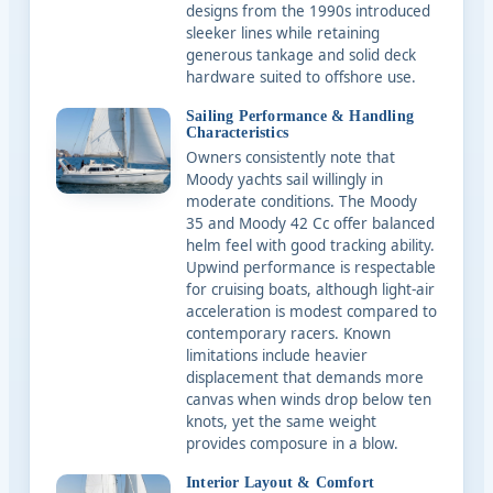
designs from the 1990s introduced
sleeker lines while retaining
generous tankage and solid deck
hardware suited to offshore use.
Sailing Performance & Handling
Characteristics
Owners consistently note that
Moody yachts sail willingly in
moderate conditions. The Moody
35 and Moody 42 Cc offer balanced
helm feel with good tracking ability.
Upwind performance is respectable
for cruising boats, although light-air
acceleration is modest compared to
contemporary racers. Known
limitations include heavier
displacement that demands more
canvas when winds drop below ten
knots, yet the same weight
provides composure in a blow.
Interior Layout & Comfort