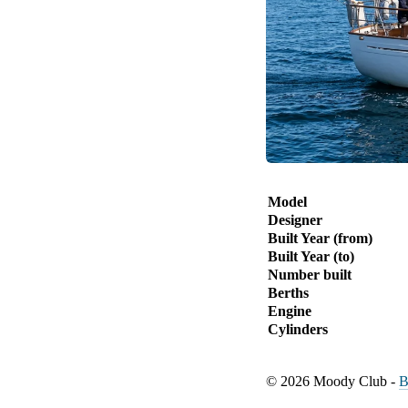
Model
Designer
Built Year (from)
Built Year (to)
Number built
Berths
Engine
Cylinders
© 2026 Moody Club -
B