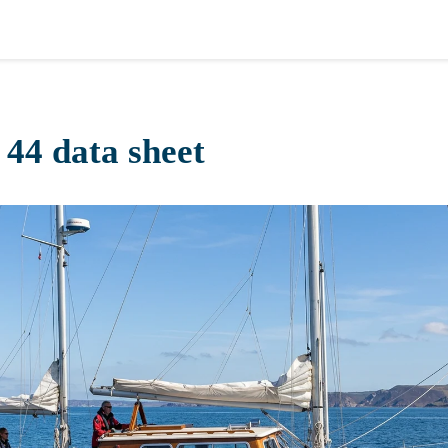
 44 data sheet