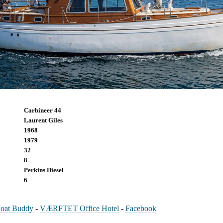
Carbineer 44
Laurent Giles
1968
1979
32
8
Perkins Diesel
6
oat Buddy
-
VÆRFTET Office Hotel
-
Facebook