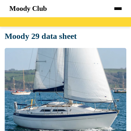
Moody Club
Home
Moody 29 data sheet
Boats
Catalog
Blog
About