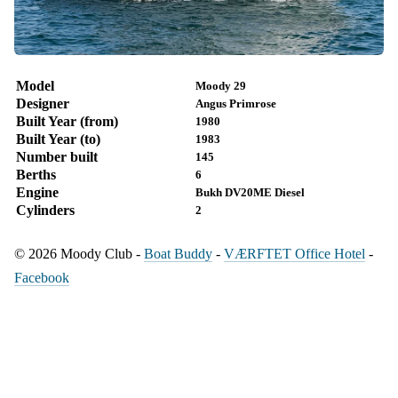
Model
Moody 29
Designer
Angus Primrose
Built Year (from)
1980
Built Year (to)
1983
Number built
145
Berths
6
Engine
Bukh DV20ME Diesel
Cylinders
2
© 2026 Moody Club -
Boat Buddy
-
VÆRFTET Office Hotel
-
Facebook