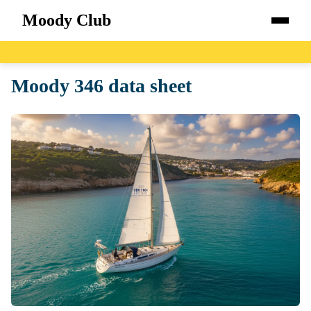
Moody Club
Home
Moody 346 data sheet
Boats
Catalog
Blog
About