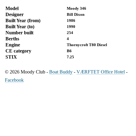
Model
Moody 346
Designer
Bill Dixon
Built Year (from)
1986
Built Year (to)
1990
Number built
254
Berths
4
Engine
Thornycroft T80 Diesel
CE category
B6
STIX
7.25
© 2026 Moody Club -
Boat Buddy
-
VÆRFTET Office Hotel
-
Facebook