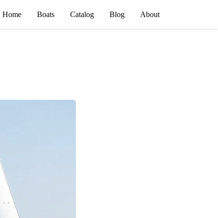
Home
Boats
Catalog
Blog
About