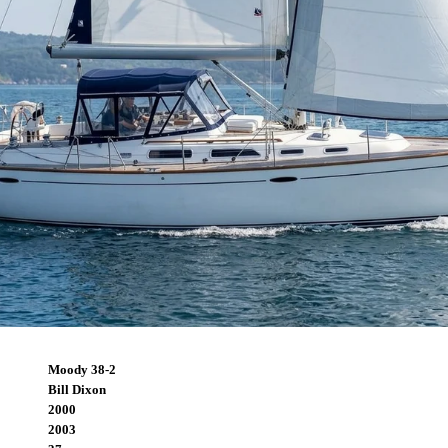
Moody 38-2
Bill Dixon
2000
2003