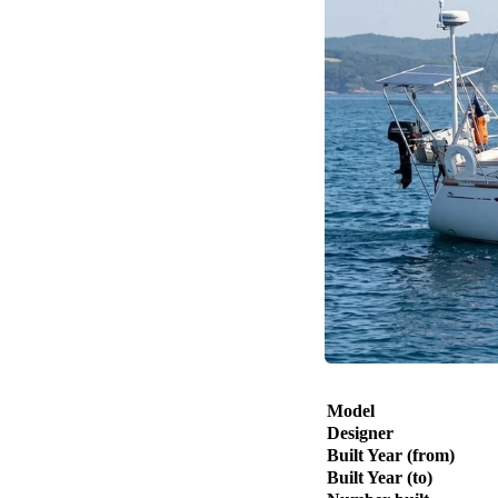
Model
Designer
Built Year (from)
Built Year (to)