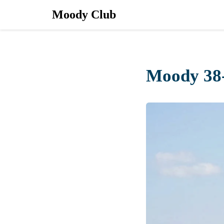
Moody Club
Moody 38-