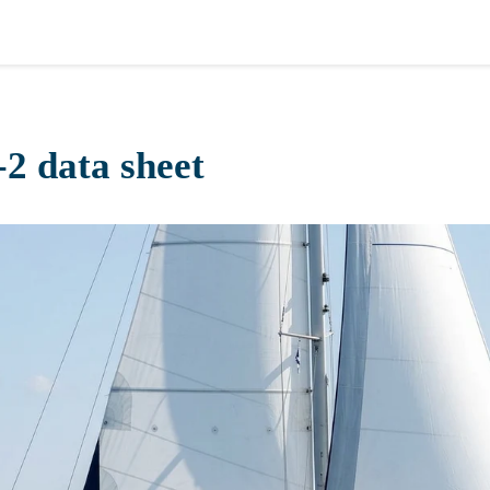
2 data sheet