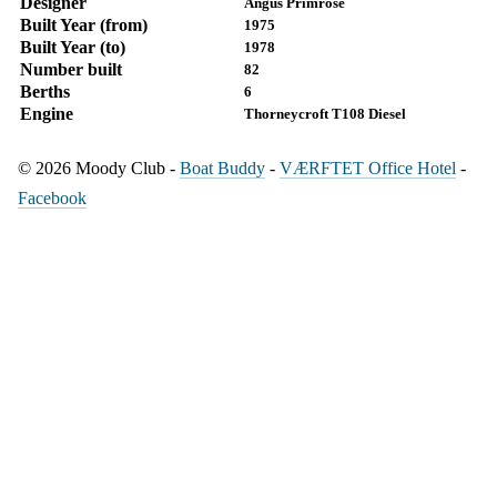
Designer
Angus Primrose
Built Year (from)
1975
Built Year (to)
1978
Number built
82
Berths
6
Engine
Thorneycroft T108 Diesel
© 2026 Moody Club -
Boat Buddy
-
VÆRFTET Office Hotel
-
Facebook