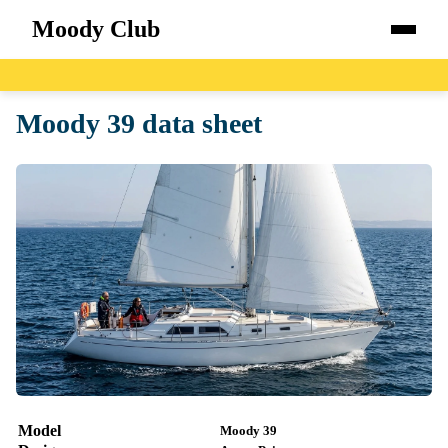
Moody Club
Home
Moody 39 data sheet
Boats
Catalog
Blog
About
Model
Moody 39