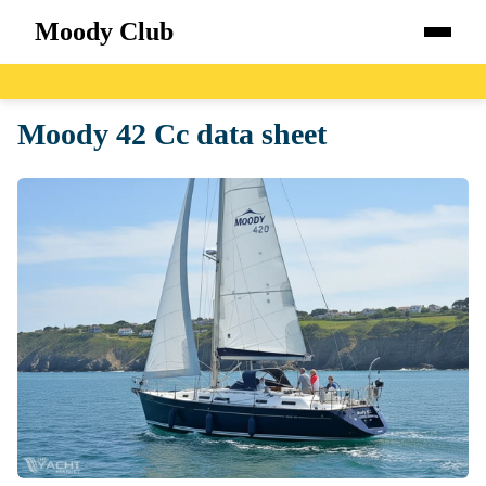
Moody Club
Home
Moody 42 Cc data sheet
Boats
Catalog
Blog
About