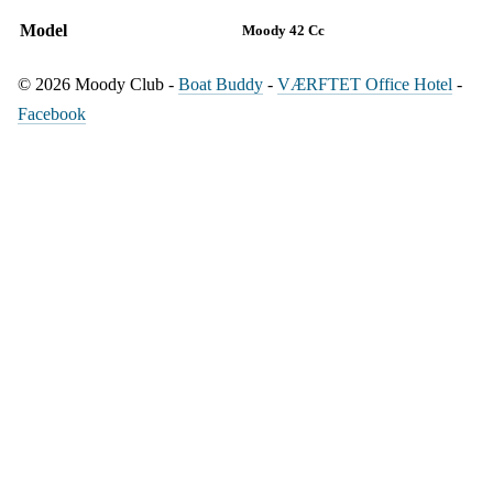
Model
Moody 42 Cc
© 2026 Moody Club -
Boat Buddy
-
VÆRFTET Office Hotel
-
Facebook