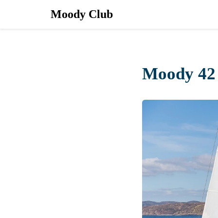
Moody Club
Moody 42 