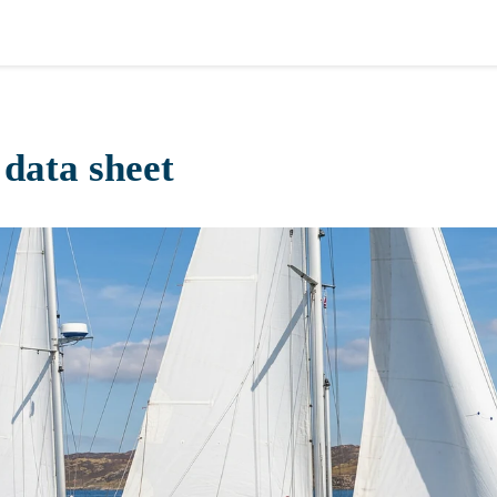
data sheet