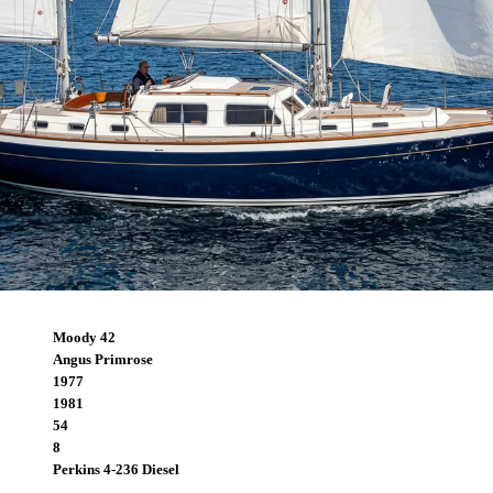
Moody 42
Angus Primrose
1977
1981
54
8
Perkins 4-236 Diesel