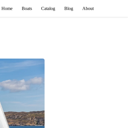
Home
Boats
Catalog
Blog
About