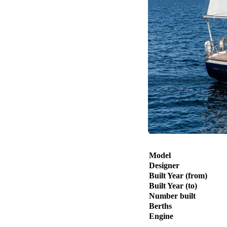
Model
Designer
Built Year (from)
Built Year (to)
Number built
Berths
Engine