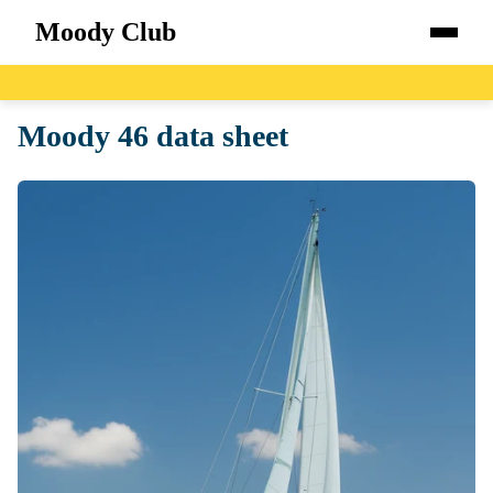
Moody Club
Home
Moody 46 data sheet
Boats
Catalog
Blog
About