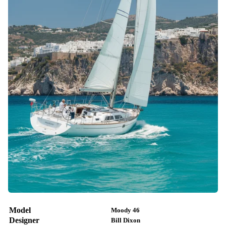
Model
Moody 46
Designer
Bill Dixon